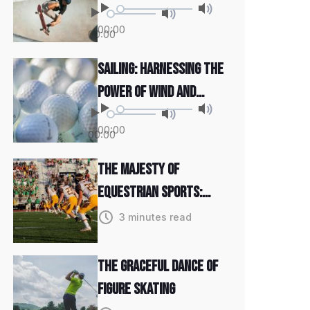
and Determination
00:00
00:00
Sailing: Harnessing the
Power of Wind and
Water
00:00
00:00
The Majesty of
Equestrian Sports:
Grace and Power
3 minutes read
The Graceful Dance of
Figure Skating