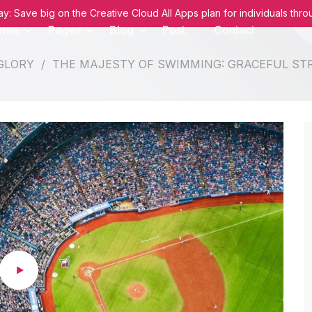
: Save big on the Creative Cloud All Apps plan for individuals thr
ome
Pages
Blog
Post
Contact
 GLORY
/
THE MAJESTY OF SWIMMING: GRACEFUL ST