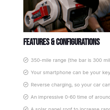
Features & configurations
350-mile range (the bar is 300 mil
Your smartphone can be your key 
Reverse charging, so your car ca
An impressive 0-60 time of around
A solar panel roof to increase r