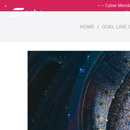
Dismiss
Cyber Monday
H
HOME
/
GOAL LINE