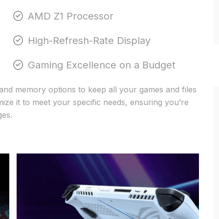
AMD Z1 Processor
High-Refresh-Rate Display
Gaming Excellence on a Budget
and memory options to keep all your games and files
ze it to meet your specific needs, ensuring you’re
ges.