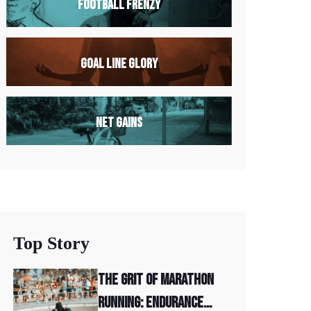
Football Frenzy
Goal Line Glory
Net Gains
Top Story
The Grit of Marathon
Running: Endurance