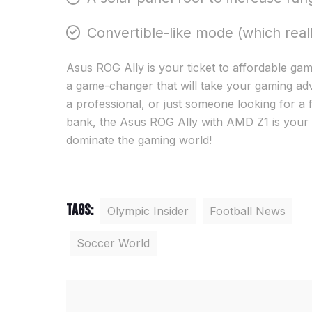
Convertible-like mode (which real
Asus ROG Ally is your ticket to affordable gamin
a game-changer that will take your gaming adv
a professional, or just someone looking for a 
bank, the Asus ROG Ally with AMD Z1 is your
dominate the gaming world!
Tags:
Olympic Insider
Football News
Soccer World