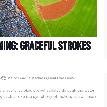
ming: Graceful Strokes
,
s
Major League Madness
Goal Line Glory
 graceful strokes propel athletes through the water
fly, each stroke is a symphony of motion, as swimmers