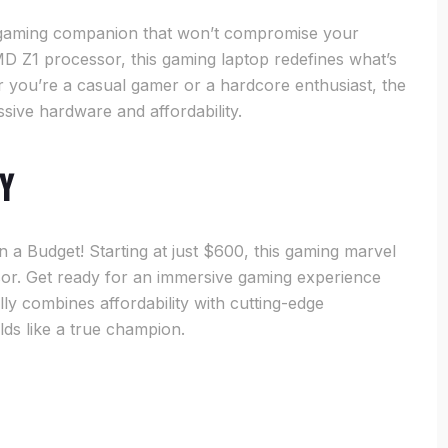
e gaming companion that won’t compromise your
 Z1 processor, this gaming laptop redefines what’s
 you’re a casual gamer or a hardcore enthusiast, the
sive hardware and affordability.
ty
 Budget! Starting at just $600, this gaming marvel
or. Get ready for an immersive gaming experience
ly combines affordability with cutting-edge
ds like a true champion.