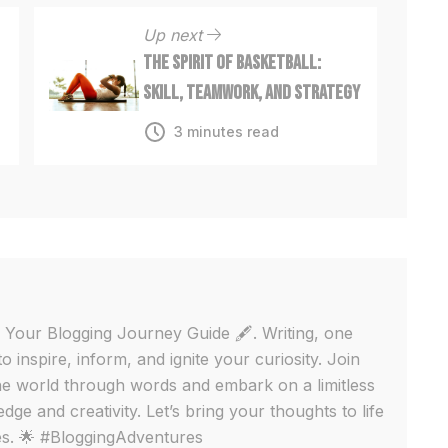
Up next
The Spirit of Basketball:
Skill, Teamwork, and Strategy
3 minutes read
 Your Blogging Journey Guide 🖋️. Writing, one
to inspire, inform, and ignite your curiosity. Join
e world through words and embark on a limitless
ge and creativity. Let’s bring your thoughts to life
ges. 🌟 #BloggingAdventures