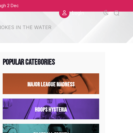
ough 2 Dec
Login
ROKES IN THE WATER
Popular Categories
Major League Madness
Hoops Hysteria