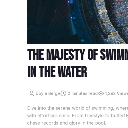
The Majesty Of Swim
In The Water
Doyle Berge
2 minutes read
1,292 View
Dive into the serene world of swimming, where
with effortless ease. From freestyle to butter
chase records and glory in the pool.