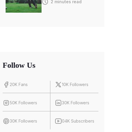
2 minutes read
Follow Us
20K Fans
10K Followers
50K Followers
30K Followers
30K Followers
04K Subscribers