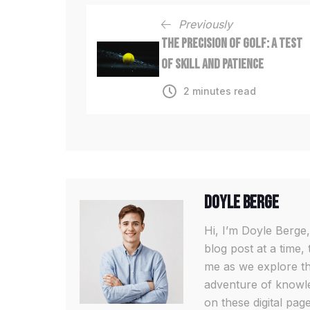
Previously
The Precision of Golf: A Test
of Skill and Patience
2 minutes read
Doyle Berge
Hi, I’m Doyle Berge,
blog post at a time, 
me as we explore th
adventure of knowled
on these digital pa