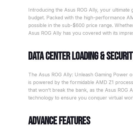
Introducing the Asus ROG Ally, your ultimat
budget. Packed with the high-performance AMD
possible in the sub-$600 price range. Whether
Asus ROG Ally has you covered with its impres
Data Center Loading & Securi
The Asus ROG Ally: Unleash Gaming Power on a
is powered by the formidable AMD Z1 process
that won’t break the bank, as the Asus ROG Al
technology to ensure you conquer virtual worl
Advance Features