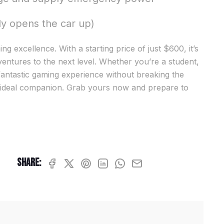
ly opens the car up)
g excellence. With a starting price of just $600, it’s
entures to the next level. Whether you’re a student,
fantastic gaming experience without breaking the
 ideal companion. Grab yours now and prepare to
Share: