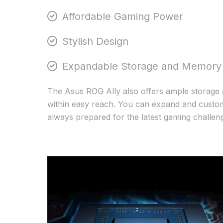
Affordable Gaming Power
Stylish Design
Expandable Storage and Memory
The Asus ROG Ally also offers ample storage 
within easy reach. You can expand and customi
always prepared for the latest gaming challen