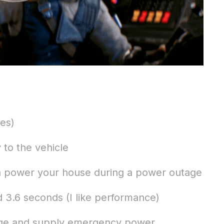
es)
to the vehicle
n power your house during a power outage
 3.6 seconds (I like performance)
ange and supply emergency power