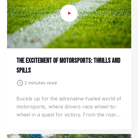
The Excitement Of Motorsports: Thrills And
Spills
2 minutes read
Buckle up for the adrenaline-fueled world of
motorsports, where drivers race wheel-to-
wheel in a quest for victory. From the roar
of engines to the squeal of tires, each race is
a heart-pounding spectacle of speed, skill,