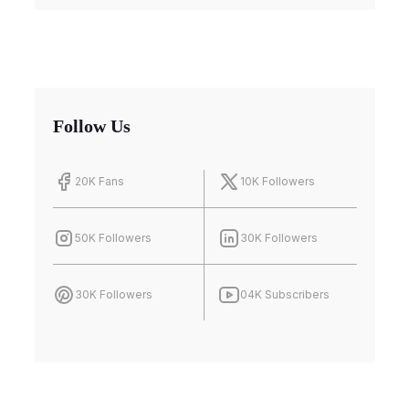
Follow Us
20K Fans
10K Followers
50K Followers
30K Followers
30K Followers
04K Subscribers