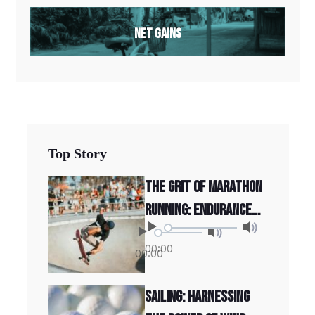
Net Gains
Top Story
The Grit of Marathon
Running: Endurance
and Determination
00:00
00:00
Sailing: Harnessing