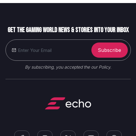
Get the gaming world News & Stories into your inbox
Subscribe
By subscribing, you accepted the our Policy.