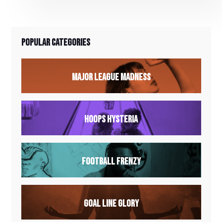
descents to technical climbs, every twist and
turn promises an exhilarating adventure.
Popular Categories
Major League Madness
Hoops Hysteria
Football Frenzy
Goal Line Glory