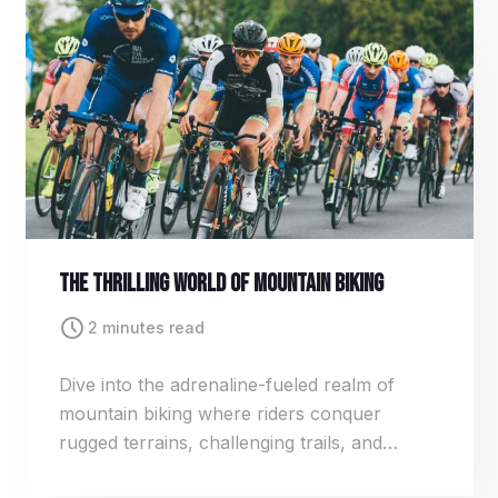
and strategy.
The Thrilling World Of Mountain Biking
2 minutes read
Dive into the adrenaline-fueled realm of
mountain biking where riders conquer
rugged terrains, challenging trails, and
breathtaking landscapes. From downhill