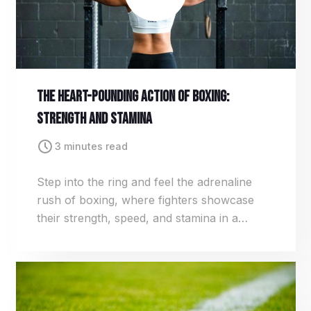
The Heart-Pounding Action Of Boxing:
Strength And Stamina
3 minutes read
Step into the ring and feel the adrenaline
rush of boxing, where fighters showcase
their strength, speed, and stamina in a
relentless pursuit of victory. From lightning-
fast jabs to bone-crushing hooks, every
punch packs a powerful punch.