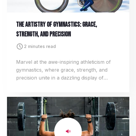
The Artistry Of Gymnastics: Grace,
Strength, And Precision
2 minutes read
Marvel at the awe-inspiring athleticism of
gymnastics, where grace, strength, and
precision unite in a dazzling display of
acrobatics. From gravity-defying flips to